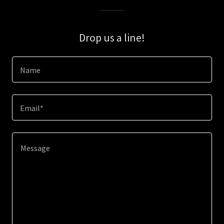
Drop us a line!
Name
Email*